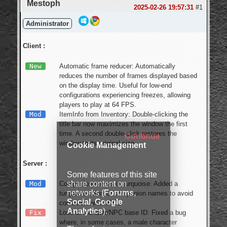
Mestoph
2025-02-26 19:57:31
#1
Administrator
Client :
New
Automatic frame reducer: Automatically
reduces the number of frames displayed based
on the display time. Useful for low-end
configurations experiencing freezes, allowing
players to play at 64 FPS.
Mod
ItemInfo from Inventory: Double-clicking the
title bar now maximizes the window the first
time. A second double-click restores the
Continue
window to its original size.
Cookie Management
Server :
Some features of this site
share content on
Mod
Companion names in turquoise: Added a
networks (
Forums
,
turquoise color for companion names to avoid
Social
,
Google
confusion with NPCs.
Analytics
).
Fix
Loss of monster/NPC base ID: Fixed a bug
where, in some cases, a male character