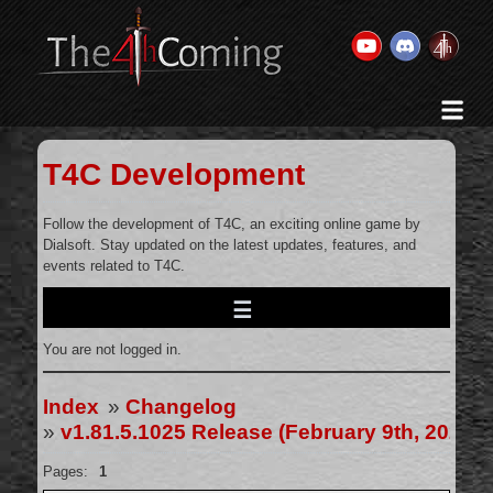
Home
History & Goal
T4C Development
Changelog
Gallery
Follow the development of T4C, an exciting online game by
Dialsoft. Stay updated on the latest updates, features, and
Videos
events related to T4C.
Team
Wiki
You are not logged in.
Forums
Contact Us
Index
»
Changelog
»
v1.81.5.1025 Release (February 9th, 2025)
Pages:
1