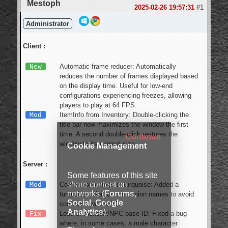
Mestoph
2025-02-26 19:57:31
#1
Administrator
Client :
New
Automatic frame reducer: Automatically
reduces the number of frames displayed based
on the display time. Useful for low-end
configurations experiencing freezes, allowing
players to play at 64 FPS.
Mod
ItemInfo from Inventory: Double-clicking the
title bar now maximizes the window the first
time. A second double-click restores the
Continue
window to its original size.
Cookie Management
Server :
Some features of this site
share content on
Mod
Companion names in turquoise: Added a
networks (
Forums
,
turquoise color for companion names to avoid
Social
,
Google
confusion with NPCs.
Analytics
).
Fix
Loss of monster/NPC base ID: Fixed a bug
where, in some cases, a male character