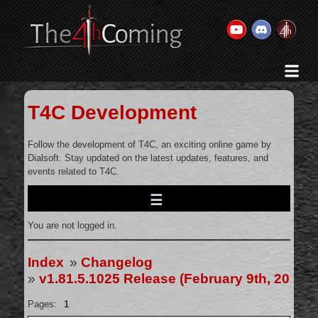
Home
History & Goal
T4C Development
Changelog
Gallery
Follow the development of T4C, an exciting online game by
Dialsoft. Stay updated on the latest updates, features, and
Videos
events related to T4C.
Team
Wiki
You are not logged in.
Forums
Contact Us
Index
»
Changelog
»
v1.81.5.1025 Release (February 9th, 2025)
Pages:
1