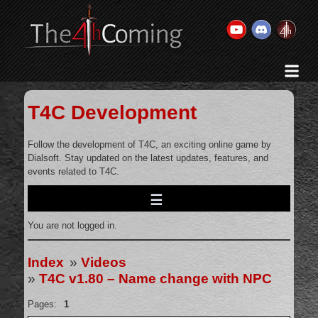
Home
History & Goal
T4C Development
Changelog
Gallery
Follow the development of T4C, an exciting online game by
Dialsoft. Stay updated on the latest updates, features, and
Videos
events related to T4C.
Team
Wiki
You are not logged in.
Forums
Contact Us
Index
»
Videos
»
T4C v1.80 – Name change with NPC
Pages:
1