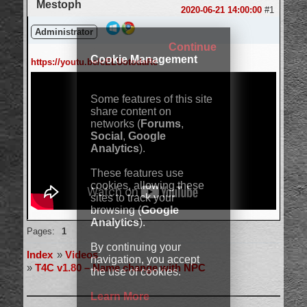
Mestoph
2020-06-21 14:00:00
#1
Administrator
Continue
Cookie Management
https://youtu.be/cELUotodaRc
Some features of this site
share content on
networks (
Forums
,
Social
,
Google
Analytics
).
These features use
cookies, allowing these
sites to track your
browsing (
Google
Analytics
).
Offline
Pages:
1
By continuing your
Index
»
Videos
navigation, you accept
»
T4C v1.80 – Name change with NPC
the use of cookies.
Learn More