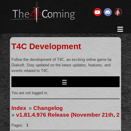
Home
History & Goal
T4C Development
Changelog
Gallery
Follow the development of T4C, an exciting online game by
Dialsoft. Stay updated on the latest updates, features, and
Videos
events related to T4C.
Team
Wiki
You are not logged in.
Forums
Contact Us
Index
»
Changelog
»
v1.81.4.976 Release (November 21th, 2024
Pages:
1