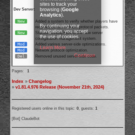
sites to track your
browsing (
Google
Dev Server:
Analytics
).
New
Added a system to verify whether players have
By continuing your
received certain network protocol packets.
navigation, you accept
New
Started development of the new server
the use of cookies.
configuration management system.
Mod
Added various server-side optimizations.
Learn More
Mod
Network protocol optimization.
Continue
Del
Removed unused server-side code.
Offline
Pages:
1
Index
»
Changelog
»
v1.81.4.976 Release (November 21th, 2024)
Registered users online in this topic:
0
, guests:
1
[Bot] ClaudeBot