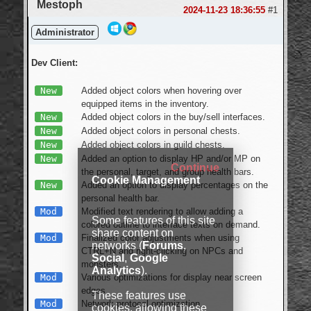
Mestoph
2024-11-23 18:36:55
#1
Administrator
Dev Client:
New
Added object colors when hovering over
equipped items in the inventory.
New
Added object colors in the buy/sell interfaces.
New
Added object colors in personal chests.
New
Added object colors in guild chests.
New
Added an option to display HP and/or MP on
Continue
the personal, target, and group health bars.
Cookie Management
New
Added an option to display percentages on the
personal health bar.
Mod
Modified text rendering to allow adding a
Some features of this site
colored outline to interface texts on demand.
share content on
Mod
Finalized color adjustments when using
networks (
Forums
,
CTRL+N and right-clicking on NPCs and
Social
,
Google
monsters.
Analytics
).
Mod
Various optimizations for display near screen
edges.
These features use
Mod
Network protocol optimization.
cookies, allowing these