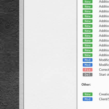
New
Additio
New
Additio
New
Additio
New
Additio
New
Additio
New
Additio
New
Additio
New
Additio
New
Additio
New
Additio
New
Additi
New
Additi
Mod
Modific
Mod
Modific
Fix
Correc
Del
Start 
Other:
New
Creatio
Mod
Client/