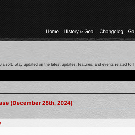
Home
History & Goal
Changelog
Gal
ialsoft. Stay updated on the latest updates, features, and events related to 
ease (December 28th, 2024)
8