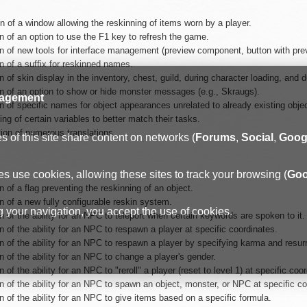
n of a window allowing the reskinning of items worn by a player.
n of an option to use the F1 key to refresh the game.
n of new tools for interface management (preview component, button with previ
n of a suffix for reskinned names.
n of skin display in the inventory, chest, guild, during character loading, and d
on of an option to show or hide monster messages (e.g., Skraugs).
agement
n of specific names for object appearances unrelated to already existing obje
g of certain variables to better match their tasks.
tion of numerous translations.
 of this site share content on networks (
Forums
,
Social
,
Goog
s use cookies, allowing these sites to track your browsing (
Goo
n of a flag preventing the reskinning of an object.
n of a new fully configurable reskin system.
 your navigation, you accept the use of cookies.
n of the ability for an NPC to teleport when certain keywords are spoken to it.
n of the ability for an NPC to respawn a player at specific coordinates.
n of the ability for an NPC to respawn a player by specifying karma and resurr
n of the ability for an NPC to change a player's gender.
n of the ability for an NPC to "reroll" a player (reset to level 1) at specific coo
n of the ability for an NPC to spawn an object, monster, or NPC at specific co
n of the ability for an NPC to give items based on a specific formula.