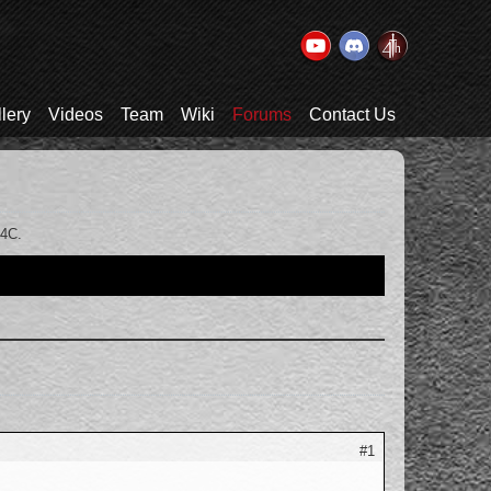
lery
Videos
Team
Wiki
Forums
Contact Us
T4C.
#1