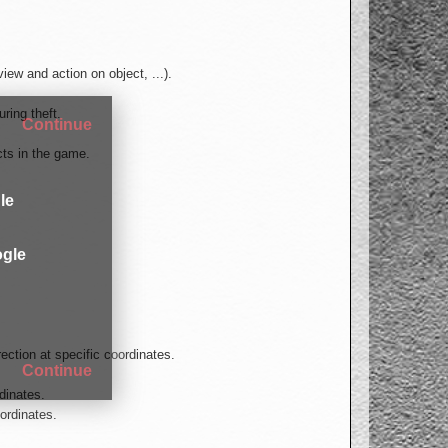
ew and action on object, ...).
uring theft.
Continue
cts in the game.
le
gle
ection at specific coordinates.
Continue
rdinates.
ordinates.