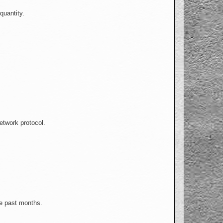
quantity.
etwork protocol.
he past months.