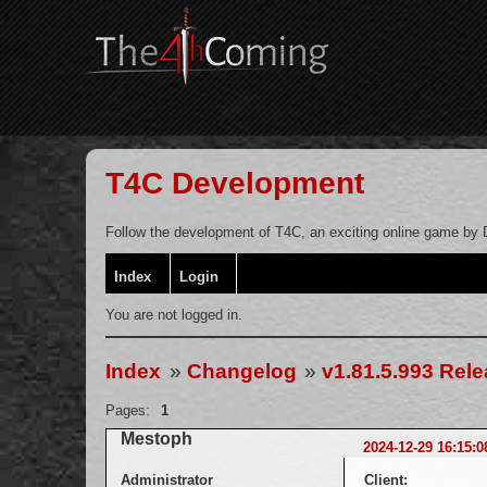
T4C Development
Follow the development of T4C, an exciting online game by D
Index
Login
You are not logged in.
Index
»
Changelog
»
v1.81.5.993 Rel
Pages:
1
Mestoph
2024-12-29 16:15:0
Administrator
Client: