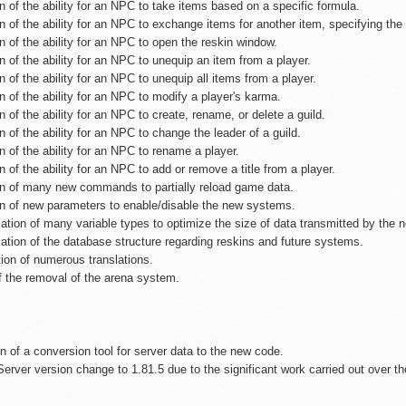
n of the ability for an NPC to take items based on a specific formula.
n of the ability for an NPC to exchange items for another item, specifying the 
n of the ability for an NPC to open the reskin window.
n of the ability for an NPC to unequip an item from a player.
n of the ability for an NPC to unequip all items from a player.
n of the ability for an NPC to modify a player's karma.
n of the ability for an NPC to create, rename, or delete a guild.
n of the ability for an NPC to change the leader of a guild.
n of the ability for an NPC to rename a player.
n of the ability for an NPC to add or remove a title from a player.
on of many new commands to partially reload game data.
on of new parameters to enable/disable the new systems.
ation of many variable types to optimize the size of data transmitted by the n
ation of the database structure regarding reskins and future systems.
tion of numerous translations.
of the removal of the arena system.
n of a conversion tool for server data to the new code.
Server version change to 1.81.5 due to the significant work carried out over t