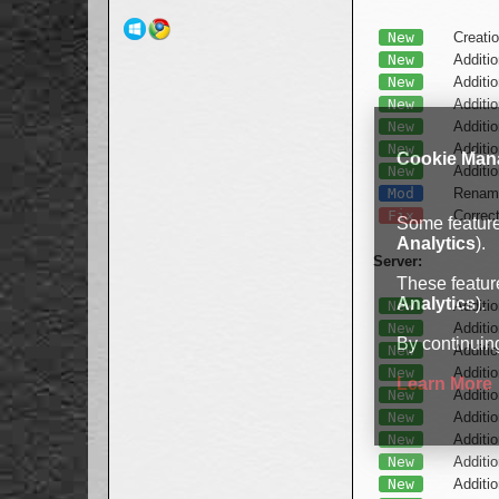
New
Creatio
New
Additio
New
Additio
New
Additio
New
Additio
New
Additi
Cookie Man
New
Additio
Mod
Renamin
Fix
Correc
Some features
Analytics
).
Server:
These feature
Analytics
).
New
Additio
New
Additio
By continuing
New
Additio
New
Additio
Learn More
New
Additio
New
Additio
New
Additio
New
Additio
New
Additio